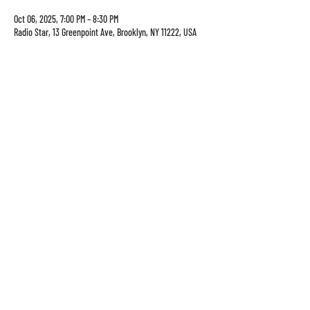
Oct 06, 2025, 7:00 PM – 8:30 PM
Radio Star, 13 Greenpoint Ave, Brooklyn, NY 11222, USA
13 Greenpoint Ave
sun-thurs: 8am-10pm
brooklyn, ny 11222
Fri-sat: 8am-1130pm
info@theradiostar.com
(347) 799-1190