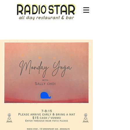
all day restaurant & bar