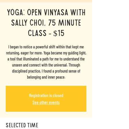
Yoga: Open Vinyasa with
Sally Choi, 75 minute
class - $15
I began to notice a powerful shift within that kept me
returning, eager for more. Yoga became my guiding light,
a tool that illuminated a path for me to understand the
unseen and connect with the universal. Through
disciplined practice, I found a profound sense of
belonging and inner peace.
Registration is closed
See other events
selected time