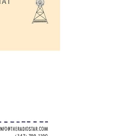
info@theradiostar.com