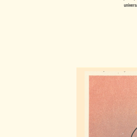
univers