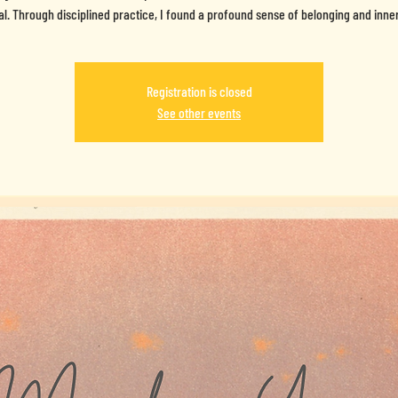
al. Through disciplined practice, I found a profound sense of belonging and inne
Registration is closed
See other events