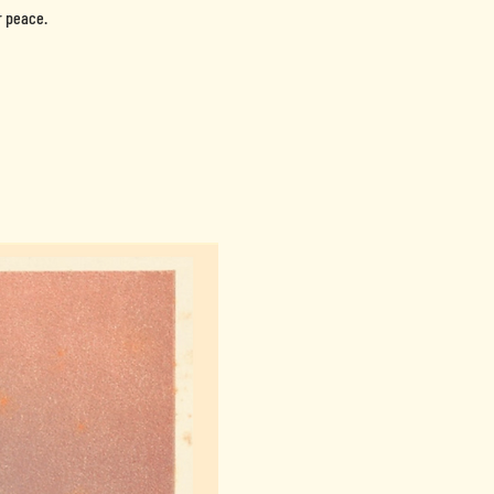
r peace.