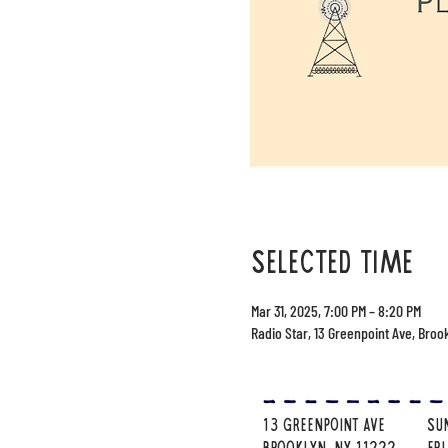
selected time
Mar 31, 2025, 7:00 PM – 8:20 PM
Radio Star, 13 Greenpoint Ave, Broo
13 Greenpoint Ave
su