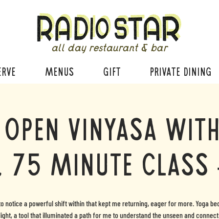
all day restaurant & bar
ERVE
MENUS
GIFT
PRIVATE DINING
 Open Vinyasa with
, 75 minute class 
to notice a powerful shift within that kept me returning, eager for more. Yoga 
light, a tool that illuminated a path for me to understand the unseen and connect