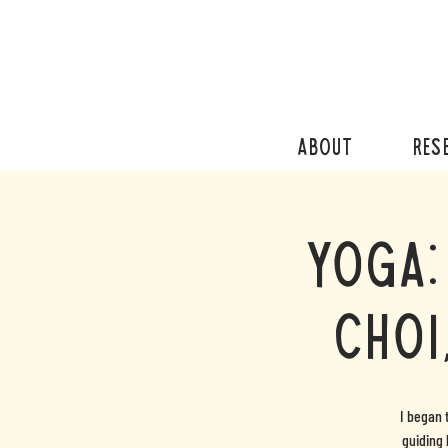
ABOUT
RES
Yoga:
Choi
I began 
guiding 