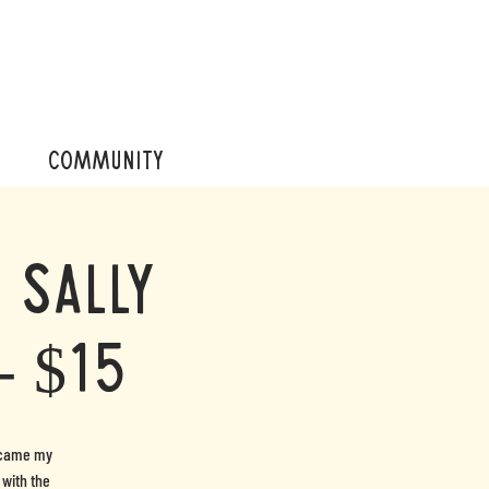
COMMUNITY
 Sally
- $15
became my
 with the