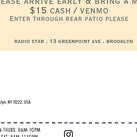
klyn, NY 11222, USA
n-thurs: 8am-10pm