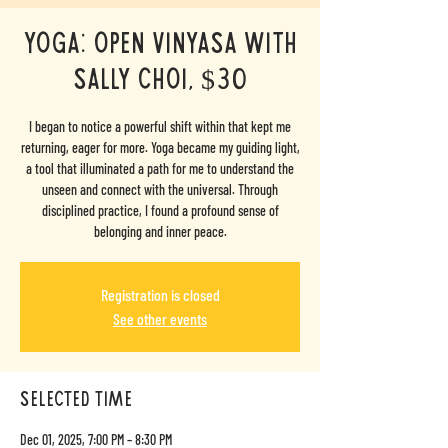
Yoga: Open Vinyasa with
Sally Choi, $30
I began to notice a powerful shift within that kept me
returning, eager for more. Yoga became my guiding light,
a tool that illuminated a path for me to understand the
unseen and connect with the universal. Through
disciplined practice, I found a profound sense of
belonging and inner peace.
Registration is closed
See other events
selected time
Dec 01, 2025, 7:00 PM – 8:30 PM