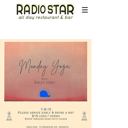
all day restaurant & bar