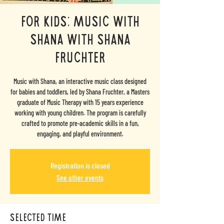
FOR KIDS: Music with
Shana with Shana
Fruchter
Music with Shana, an interactive music class designed
for babies and toddlers, led by Shana Fruchter, a Masters
graduate of Music Therapy with 15 years experience
working with young children. The program is carefully
crafted to promote pre-academic skills in a fun,
engaging, and playful environment.
Registration is closed
See other events
selected time