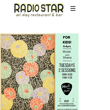
all day restaurant & bar