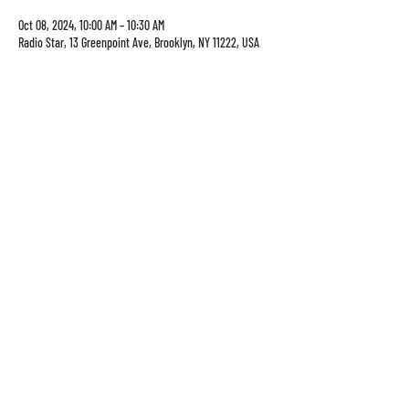
Oct 08, 2024, 10:00 AM – 10:30 AM
Radio Star, 13 Greenpoint Ave, Brooklyn, NY 11222, USA
13 Greenpoint Ave
sun-thurs: 8am-10pm
brooklyn, ny 11222
Fri-sat: 8am-1130pm
info@theradiostar.com
(347) 799-1190