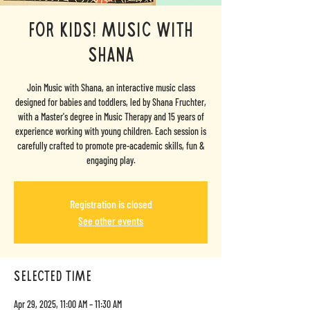
For Kids! Music with
Shana
Join Music with Shana, an interactive music class
designed for babies and toddlers, led by Shana Fruchter,
with a Master's degree in Music Therapy and 15 years of
experience working with young children. Each session is
carefully crafted to promote pre-academic skills, fun &
engaging play.
Registration is closed
See other events
selected time
Apr 29, 2025, 11:00 AM – 11:30 AM