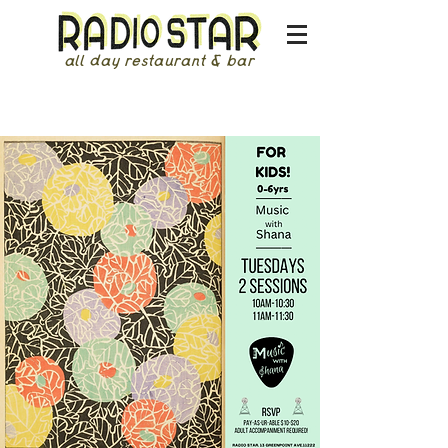
all day restaurant & bar