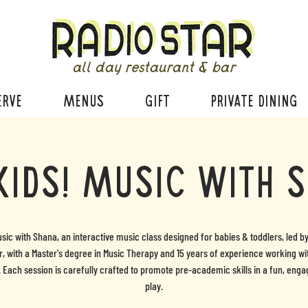
all day restaurant & bar
ERVE
MENUS
GIFT
PRIVATE DINING
Kids! Music with 
usic with Shana, an interactive music class designed for babies & toddlers, led b
, with a Master's degree in Music Therapy and 15 years of experience working w
. Each session is carefully crafted to promote pre-academic skills in a fun, enga
play.