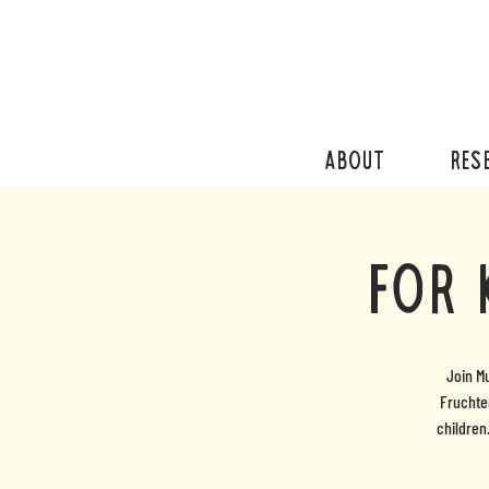
ABOUT
RES
For 
Join M
Fruchter
children