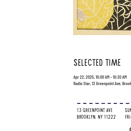
selected time
Apr 22, 2025, 10:00 AM – 10:30 AM
Radio Star, 13 Greenpoint Ave, Broo
13 Greenpoint Ave
su
brooklyn, ny 11222
Fr