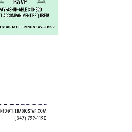
info@theradiostar.com
(347) 799-1190