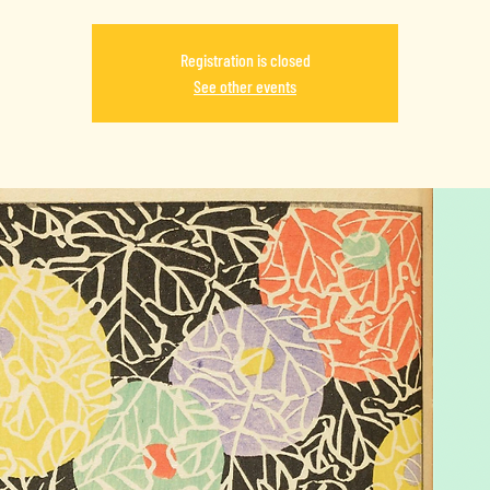
Registration is closed
See other events