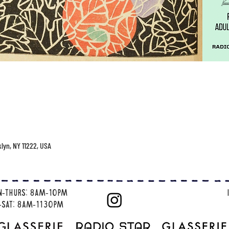
klyn, NY 11222, USA
n-thurs: 8am-10pm
i-sat: 8am-1130pm