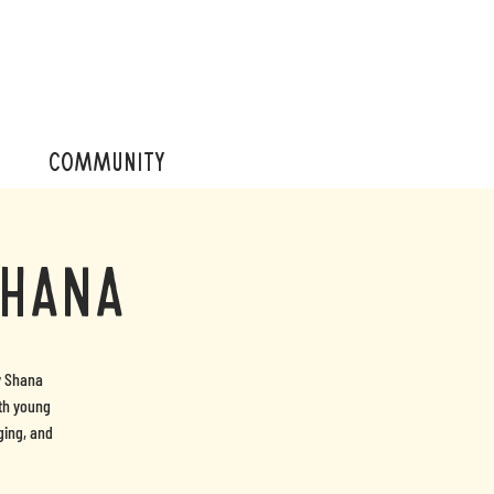
COMMUNITY
Shana
y Shana
ith young
ging, and