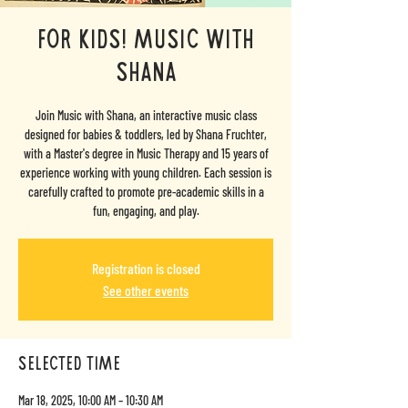
For Kids! Music with
Shana
Join Music with Shana, an interactive music class
designed for babies & toddlers, led by Shana Fruchter,
with a Master's degree in Music Therapy and 15 years of
experience working with young children. Each session is
carefully crafted to promote pre-academic skills in a
fun, engaging, and play.
Registration is closed
See other events
selected time
Mar 18, 2025, 10:00 AM – 10:30 AM