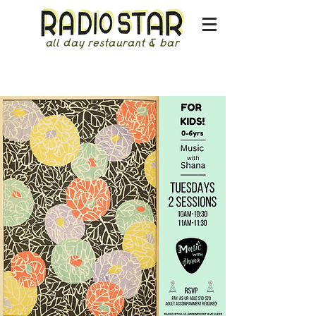
all day restaurant & bar