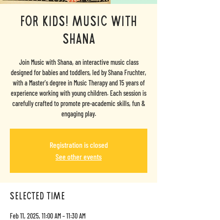
For Kids! Music with
Shana
Join Music with Shana, an interactive music class
designed for babies and toddlers, led by Shana Fruchter,
with a Master's degree in Music Therapy and 15 years of
experience working with young children. Each session is
carefully crafted to promote pre-academic skills, fun &
engaging play.
Registration is closed
See other events
selected time
Feb 11, 2025, 11:00 AM – 11:30 AM