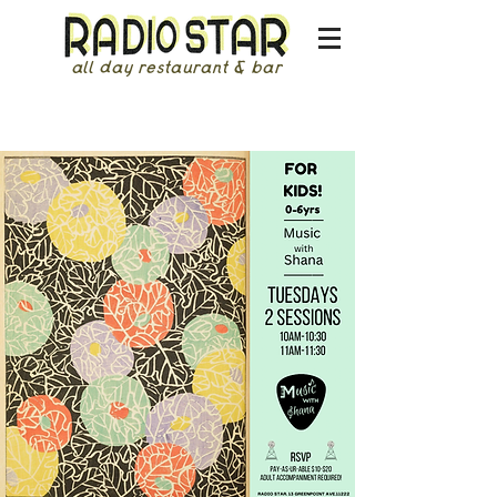
all day restaurant & bar