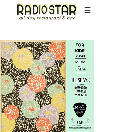
all day restaurant & bar