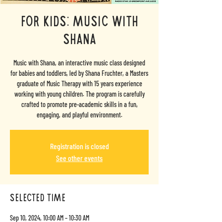
FOR KIDS: Music with
Shana
Music with Shana, an interactive music class designed
for babies and toddlers, led by Shana Fruchter, a Masters
graduate of Music Therapy with 15 years experience
working with young children. The program is carefully
crafted to promote pre-academic skills in a fun,
engaging, and playful environment.
Registration is closed
See other events
selected time
Sep 10, 2024, 10:00 AM – 10:30 AM