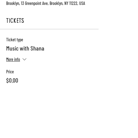
Brooklyn, 13 Greenpoint Ave, Brooklyn, NY 11222, USA
Tickets
Ticket type
Music with Shana
More info
Price
$0.00
Total
$0.00
13 Greenpoint Ave
sun-thurs: 8am-10pm
brooklyn, ny 11222
Fri-sat: 8am-1130pm