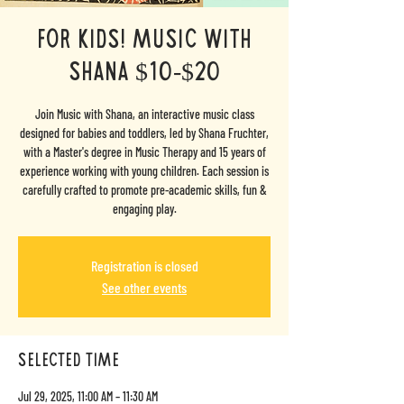
For Kids! Music with
Shana $10-$20
Join Music with Shana, an interactive music class
designed for babies and toddlers, led by Shana Fruchter,
with a Master's degree in Music Therapy and 15 years of
experience working with young children. Each session is
carefully crafted to promote pre-academic skills, fun &
engaging play.
Registration is closed
See other events
selected time
Jul 29, 2025, 11:00 AM – 11:30 AM