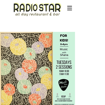
all day restaurant & bar